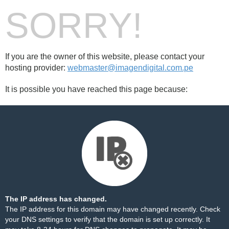
SORRY!
If you are the owner of this website, please contact your
hosting provider:
webmaster@imagendigital.com.pe
It is possible you have reached this page because:
The IP address has changed.
The IP address for this domain may have changed recently. Check
your DNS settings to verify that the domain is set up correctly. It