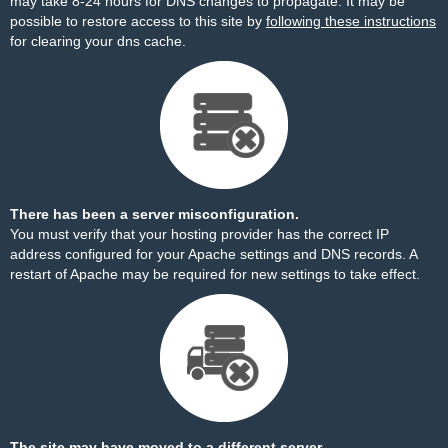
may take 8-24 hours for DNS changes to propagate. It may be
possible to restore access to this site by
following these instructions
for clearing your dns cache.
There has been a server misconfiguration.
You must verify that your hosting provider has the correct IP
address configured for your Apache settings and DNS records. A
restart of Apache may be required for new settings to take effect.
The site may have moved to a different server.